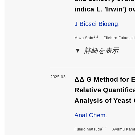
indica L. 'Irwin')
J Biosci Bioeng.
1,2
Miwa Sato
Eiichiro Fukusaki
詳細を表示
2025.03
ΔΔ G Method for E
Relative Quantifi
Analysis of Yeast 
Anal Chem.
1,2
Fumio Matsuda
Ayumu Kam