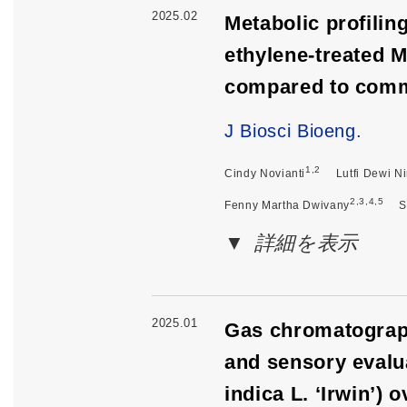
2025.02
Metabolic profilin
ethylene-treated M
compared to comm
J Biosci Bioeng.
1,2
Cindy Novianti
Lutfi Dewi N
2,3,4,5
Fenny Martha Dwivany
S
詳細を表示
2025.01
Gas chromatograp
and sensory evalu
indica L. ‘Irwin’)