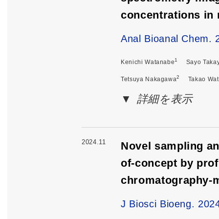
concentrations in 
Anal Bioanal Chem. 
1
Kenichi Watanabe
Sayo Taka
2
Tetsuya Nakagawa
Takao Wa
詳細を表示
2024.11
Novel sampling and
of-concept by prof
chromatography-m
J Biosci Bioeng. 202