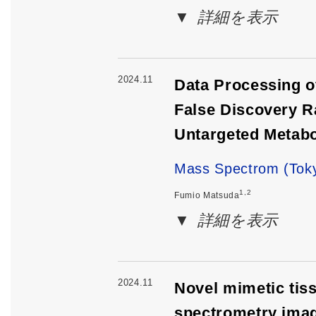
詳細を表示
2024.11
Data Processing o
False Discovery R
Untargeted Metab
Mass Spectrom (Toky
1,2
Fumio Matsuda
詳細を表示
2024.11
Novel mimetic tiss
spectrometry imag