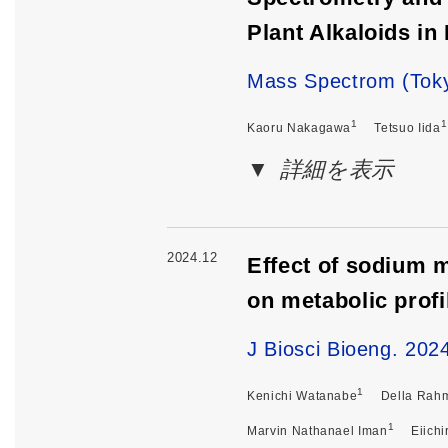
Plant Alkaloids in
Mass Spectrom (Toky
1
1
Kaoru Nakagawa
Tetsuo Iida
詳細を表示
2024.12
Effect of sodium m
on metabolic profi
J Biosci Bioeng. 202
1
Kenichi Watanabe
Della Rah
1
Marvin Nathanael Iman
Eiichi