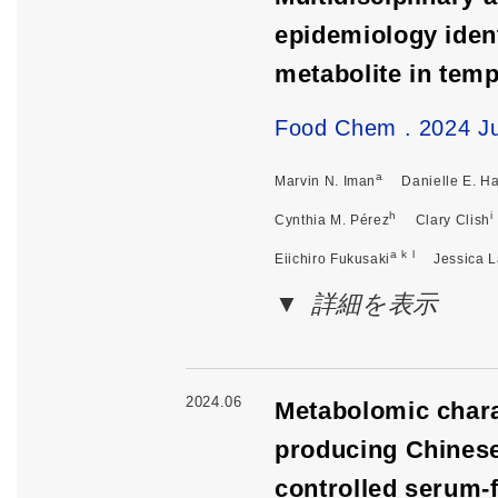
epidemiology ident
metabolite in tem
Food Chem . 2024 Ju
a
Marvin N. Iman
Danielle E. H
h
i
Cynthia M. Pérez
Clary Clish
a k l
Eiichiro Fukusaki
Jessica 
詳細を表示
2024.06
Metabolomic chara
producing Chinese
controlled serum-f