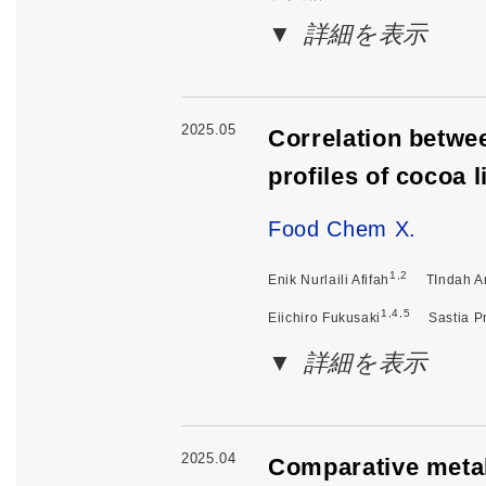
詳細を表示
2025.05
Correlation betwe
profiles of cocoa 
Food Chem X.
1,2
Enik Nurlaili Afifah
TIndah An
1,4,5
Eiichiro Fukusaki
Sastia P
詳細を表示
2025.04
Comparative metab