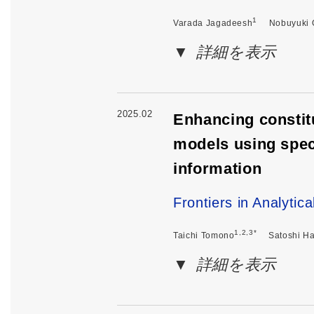
1
Varada Jagadeesh
Nobuyuki 
詳細を表示
2025.02
Enhancing constitu
models using spec
information
Frontiers in Analytic
1,2,3*
Taichi Tomono
Satoshi H
詳細を表示