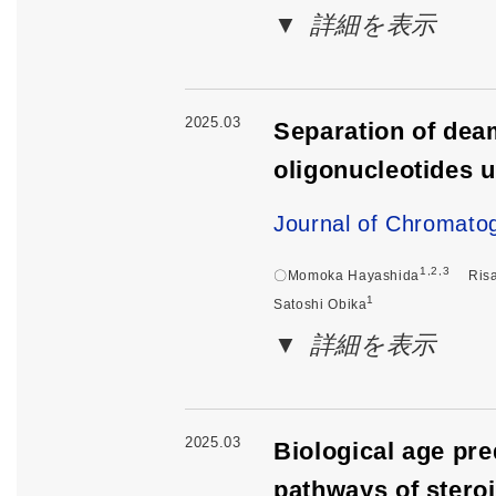
詳細を表示
2025.03
Separation of dea
oligonucleotides u
Journal of Chromato
1,2,3
〇Momoka Hayashida
Ris
1
Satoshi Obika
詳細を表示
2025.03
Biological age pr
pathways of stero