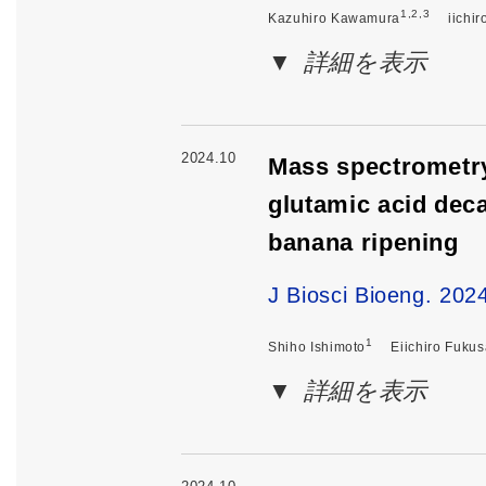
1,2,3
Kazuhiro Kawamura
iichi
詳細を表示
2024.10
Mass spectrometr
glutamic acid deca
banana ripening
J Biosci Bioeng. 20
1
Shiho Ishimoto
Eiichiro Fukus
詳細を表示