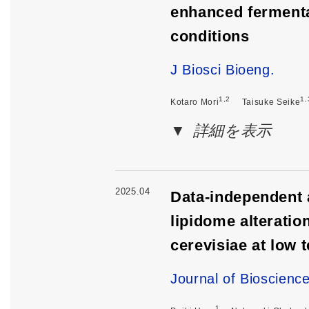
enhanced fermenta
conditions
J Biosci Bioeng.
1,2
1,
Kotaro Mori
Taisuke Seike
詳細を表示
2025.04
Data-independent 
lipidome alterati
cerevisiae at low 
Journal of Bioscienc
1