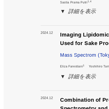
1,4
Sastia Prama Putri
詳細を表示
2024.12
Imaging Lipidomic
Used for Sake Pro
Mass Spectrom (Toky
1
Eliza Farestiani
Yoshihiro Ta
詳細を表示
2024.12
Combination of Pr
Spectrometry and