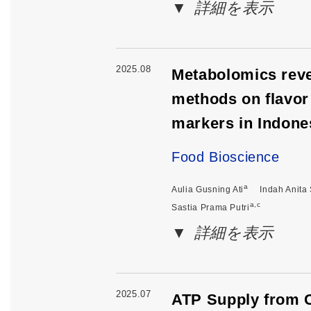
詳細を表示
2025.08
Metabolomics revea
methods on flavor 
markers in Indone
Food Bioscience
a
Aulia Gusning Ati
Indah Anita 
a,c
Sastia Prama Putri
詳細を表示
2025.07
ATP Supply from C