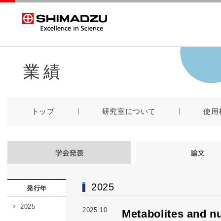
業績
トップ
研究室について
使用
2025
発行年
2025
2025.10
Metabolites and nu