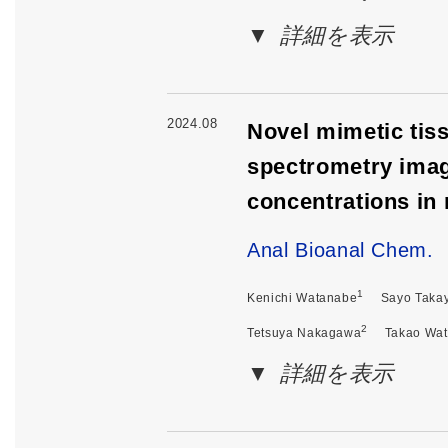
詳細を表示
2024.08
Novel mimetic tiss
spectrometry imag
concentrations in 
Anal Bioanal Chem.
1
Kenichi Watanabe
Sayo Taka
2
Tetsuya Nakagawa
Takao Wa
詳細を表示