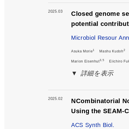
2025.03
Closed genome seq
potential contribu
Microbiol Resour An
1
2
Asuka Morie
Mashu Kudoh
3,5
Marion Eisenhut
Eiichiro Fu
詳細を表示
2025.02
NCombinatorial No
Using the SEAM-
ACS Synth Biol.