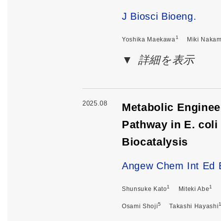
J Biosci Bioeng.
1
Yoshika Maekawa
Miki Naka
詳細を表示
2025.08
Metabolic Enginee
Pathway in E. col
Biocatalysis
Angew Chem Int Ed 
1
1
Shunsuke Kato
Miteki Abe
5
Osami Shoji
Takashi Hayashi