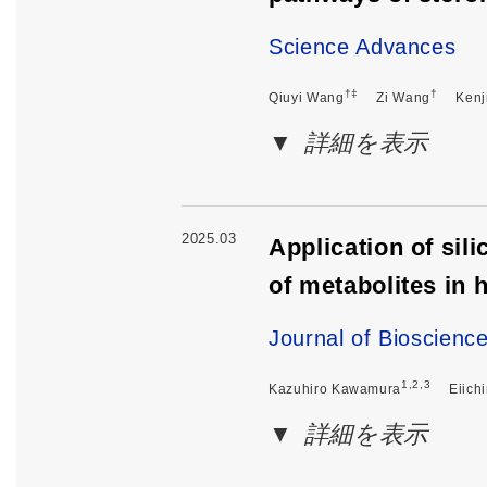
Science Advances
†‡
†
Qiuyi Wang
Zi Wang
Kenj
詳細を表示
2025.03
Application of sil
of metabolites in
Journal of Bioscienc
1,2,3
Kazuhiro Kawamura
Eiich
詳細を表示