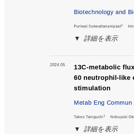
Biotechnology and Bi
1
Puriwat Sukwattananipaat
Hir
詳細を表示
2024.05
13C-metabolic flux
60 neutrophil-like
stimulation
Metab Eng Commun .
1
Takeo Taniguchi
Nobuyuki Ok
詳細を表示