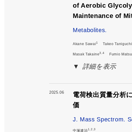
of Aerobic Glycol
Maintenance of Mi
Metabolites.
1
Akane Sawai
Takeo Taniguch
3,4
Masak Takaine
Fumio Mats
詳細を表示
2025.06
電荷検出質量分析
価
J. Mass Spectrom. S
1,2,3
中塚遼治