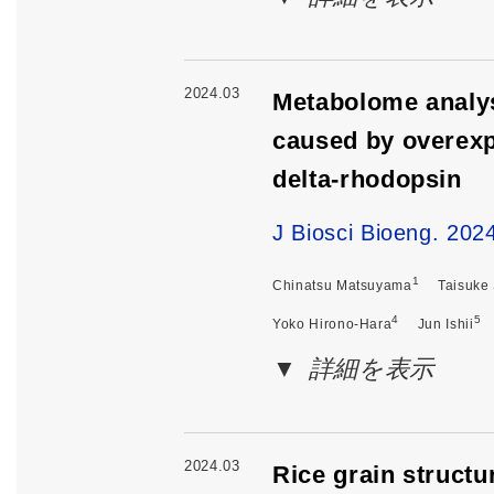
2024.03
Metabolome analys
caused by overexp
delta-rhodopsin
J Biosci Bioeng. 202
1
Chinatsu Matsuyama
Taisuke
4
5
Yoko Hirono-Hara
Jun Ishii
詳細を表示
2024.03
Rice grain structur