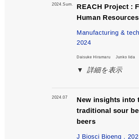
2024.Sum.
REACH Project : F
Human Resources 
Manufacturing & 
2024
Daisuke Hiramaru
Junko Iida
詳細を表示
2024.07
New insights into 
traditional sour 
beers
J Biosci Bioeng . 20