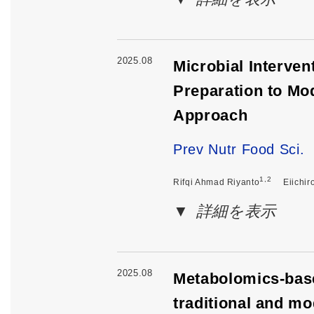
2025.08
Microbial Interve
Preparation to Mo
Approach
Prev Nutr Food Sci.
1,2
Rifqi Ahmad Riyanto
Eiichir
詳細を表示
2025.08
Metabolomics-base
traditional and m