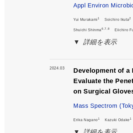
Appl Environ Microbi
1
2
Yui Murakami
Soichiro Ikuta
6,7,8
Shuichi Shinma
Eiichiro F
詳細を表示
2024.03
Development of a
Evaluate the Pene
on Surgical Gloves
Mass Spectrom (Toky
1
1
Erika Nagano
Kazuki Odake
詳細を表示