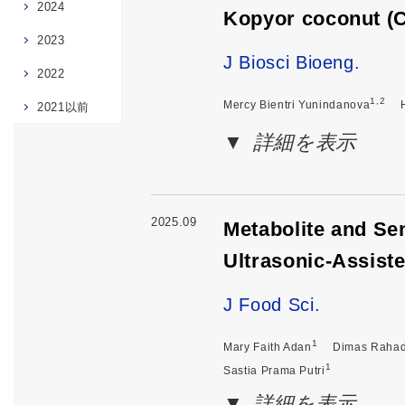
2024
Kopyor coconut (C
2023
J Biosci Bioeng.
2022
1,2
Mercy Bientri Yunindanova
2021以前
詳細を表示
2025.09
Metabolite and Se
Ultrasonic-Assist
J Food Sci.
1
Mary Faith Adan
Dimas Rahad
1
Sastia Prama Putri
詳細を表示