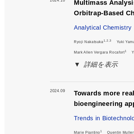
2024.10
Multimass Analysi
Orbitrap-Based C
Analytical Chemistry
1,2,3
Ryoji Nakatsuka
Yuki Yam
1
Mark Allen Vergara Rocafort
Y
詳細を表示
2024.09
Towards more reali
bioengineering a
Trends in Biotechnol
1
Marie Piantino
Quentin Muller