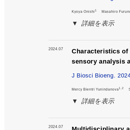
1
Kyoya Onishi
Masahiro Furun
詳細を表示
2024.07
Characteristics of
sensory analysis
J Biosci Bioeng. 202
1,2
Mercy Bientri Yunindanova
詳細を表示
2024.07
Multidisciplinary