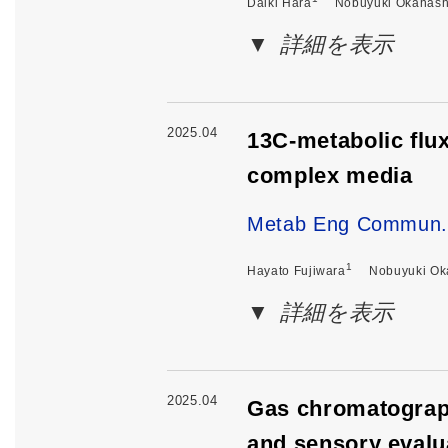
Daiki Hara
Nobuyuki Okahash
詳細を表示
2025.04
13C-metabolic flu
complex media
Metab Eng Commun
1
Hayato Fujiwara
Nobuyuki Ok
詳細を表示
2025.04
Gas chromatograph
and sensory evalu