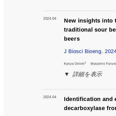
2024.04
New insights into 
traditional sour 
beers
J Biosci Bioeng. 20
1
Kyoya Onishi
Masahiro Furun
詳細を表示
2024.04
Identification and
decarboxylase fro