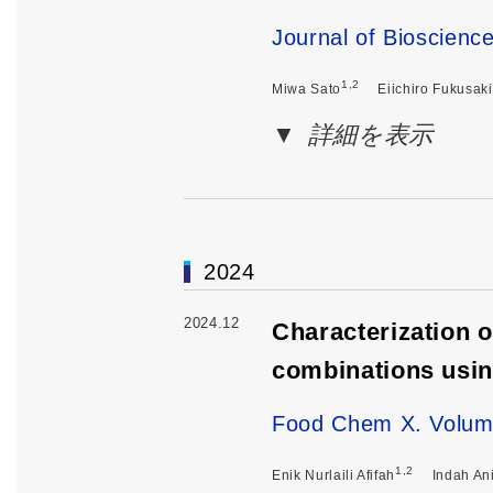
Journal of Bioscienc
1,2
Miwa Sato
Eiichiro Fukusaki
詳細を表示
2024
2024.12
Characterization o
combinations usi
Food Chem X. Volum
1,2
Enik Nurlaili Afifah
Indah Ani