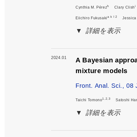
h
i
Cynthia M. Pérez
Clary Clish
a k l 2
Eiichiro Fukusaki
Jessica
詳細を表示
2024.01
A Bayesian approac
mixture models
Front. Anal. Sci., 0
1,2,3
Taichi Tomono
Satoshi Ha
詳細を表示