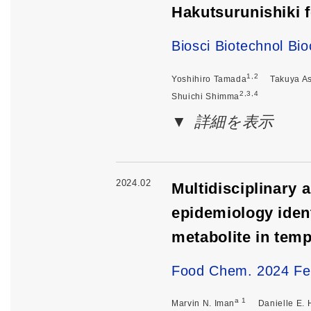
Hakutsurunishiki 
Biosci Biotechnol B
1,2
Yoshihiro Tamada
Takuya A
2,3,4
Shuichi Shimma
詳細を表示
2024.02
Multidisciplinary
epidemiology ident
metabolite in tem
Food Chem. 2024 Fe
a 1
Marvin N. Iman
Danielle E.