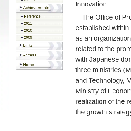
Innovation.
Achievements
The Office of Pro
Reference
2011
established within
2010
as an organization
2009
Links
related to the pro
Access
with Japanese dom
Home
three ministries (M
and Technology, Mi
Ministry of Econom
realization of the r
the growth strateg