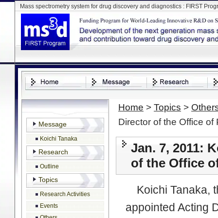
Mass spectrometry system for drug discovery and diagnostics : FIRST Pro
Home
>
Topics
>
Other
Director of the Office o
Message
Koichi Tanaka
Jan. 7, 2011: 
Research
of the Office 
Outline
Topics
Koichi Tanaka, th
Research Activities
appointed Acting D
Events
Others