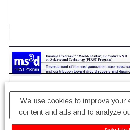
Page Top
We use cookies to improve your e
content and ads and to analyze ou
use of our website with our adv
Do Not Sell or