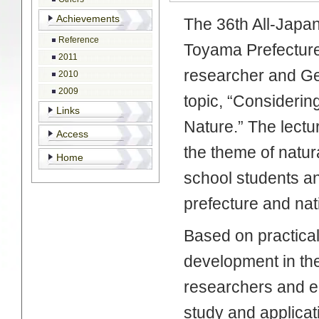
Achievements
The 36th All-Japan
Reference
Toyama Prefecture
2011
researcher and Ge
2010
2009
topic, “Considerin
Links
Nature.” The lectu
Access
the theme of natur
Home
school students a
prefecture and nat
Based on practica
development in th
researchers and eng
study and applicat