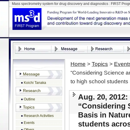
Mass spectrometry system for drug discovery and diagnostics : FIRST Pro
Home
>
Topics
>
Event
“Considering Science an
Message
to high school students
Koichi Tanaka
Research
Aug. 20, 2012: 
Outline
“Considering 
Topics
Basis in Natur
Research Activities
students acro
Events
Others