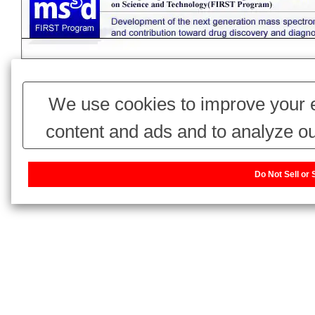
We use cookies to improve your e
content and ads and to analyze ou
use of our website with our adv
Do Not Sell or
combine it with other information 
have collected from your use of thei
our sharing information about you w
or Share My Personal Information]
website