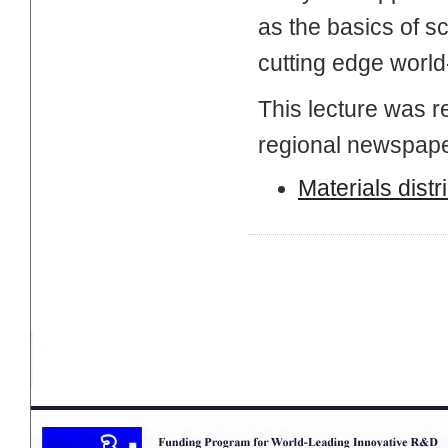
as the basics of sc
cutting edge world
This lecture was r
regional newspape
Materials distr
Page Top