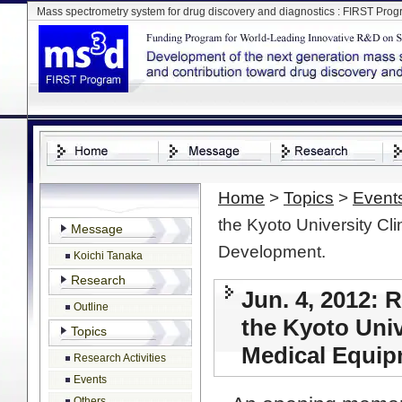
Mass spectrometry system for drug discovery and diagnostics : FIRST Pro
Home
>
Topics
>
Event
the Kyoto University Cl
Message
Development.
Koichi Tanaka
Research
Jun. 4, 2012: 
Outline
the Kyoto Univ
Topics
Medical Equip
Research Activities
Events
Others