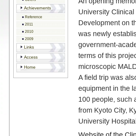
An opening memori
Achievements
University Clinic
Reference
Development on th
2011
2010
was newly establi
2009
government-academ
Links
terms of this proj
Access
microscopic MALD
Home
A field trip was a
equipment in the l
100 people, such a
from Kyoto City, K
University Hospita
Website of the Cl