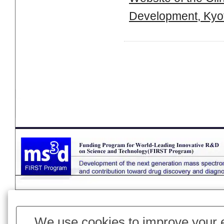
Development, Kyot
Page Top
We use cookies to improve your e