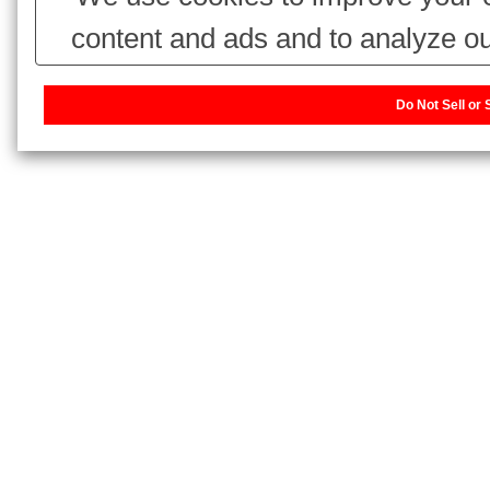
content and ads and to analyze ou
use of our website with our adv
Do Not Sell or
combine it with other information 
have collected from your use of thei
our sharing information about you w
or Share My Personal Information]
website