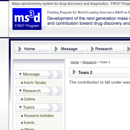
Mass spectrometry system for drug discovery and diagnostics : FIRST Pro
Home
>
Research
> Team 2
Team 2
Message
The contribution to fall under wa
Koichi Tanaka
Research
Page Top
Outline
Topics
Research Activities
Events
Others