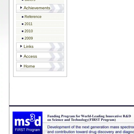
Achievements
Reference
2011
2010
2009
Links
Access
Home