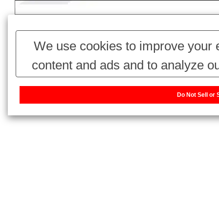
We use cookies to improve your e
content and ads and to analyze ou
use of our website with our adv
Do Not Sell or
combine it with other information 
have collected from your use of thei
our sharing information about you w
or Share My Personal Information]
website